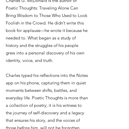
Charles G. McDonald is the author of
Poetic Thoughts: Traveling Alone Can
Bring Wisdom to Those Who Used to Look
Foolish in the Crowd. He didn’t write this
book for applause—he wrote it because he
needed to. What began as a study of
history and the struggles of his people
grew into a personal discovery of his own
identity, voice, and truth.
Charles typed his reflections into the Notes
app on his phone, capturing them in quiet
moments between shifts, battles, and
everyday life. Poetic Thoughts is more than
a collection of poetry; it is his witness to
the journey of self-discovery and a legacy
that ensures his story, and the voices of
those before him, will not be forgotten.