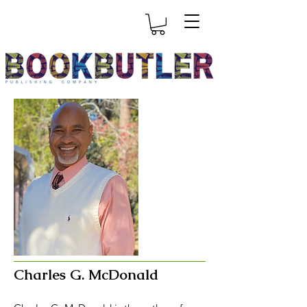
Charles G. McDonald