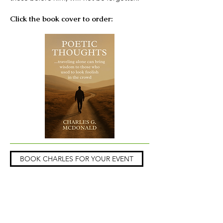
Click the book cover to order:
BOOK CHARLES FOR YOUR EVENT