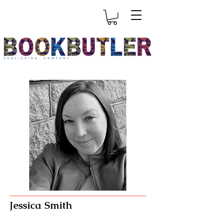
Jessica Smith