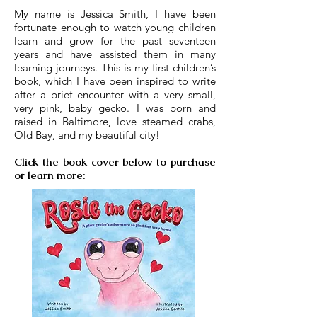
My name is Jessica Smith, I have been
fortunate enough to watch young children
learn and grow for the past seventeen
years and have assisted them in many
learning journeys. This is my first children’s
book, which I have been inspired to write
after a brief encounter with a very small,
very pink, baby gecko. I was born and
raised in Baltimore, love steamed crabs,
Old Bay, and my beautiful city!
Click the book cover below to purchase
or learn more: