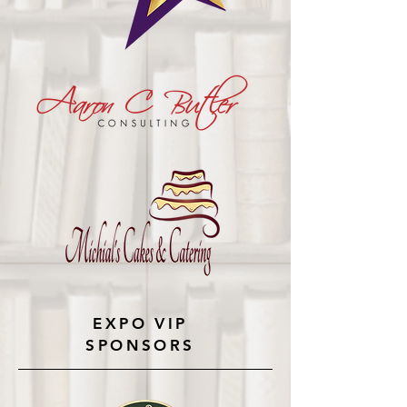
EXPO VIP
SPONSORS