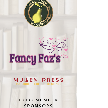
EXPO MEMBER
SPONSORS