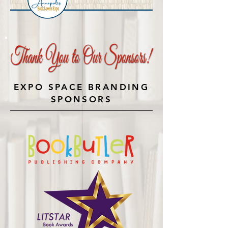
EXPO SPACE BRANDING
SPONSORS