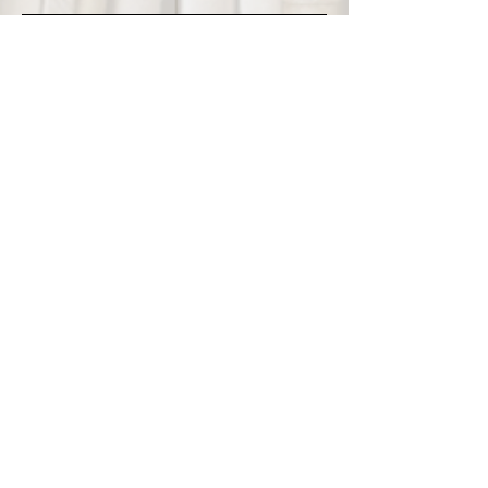
Questions? Email
info@thebookbutler.com
or use the chat
feature below.