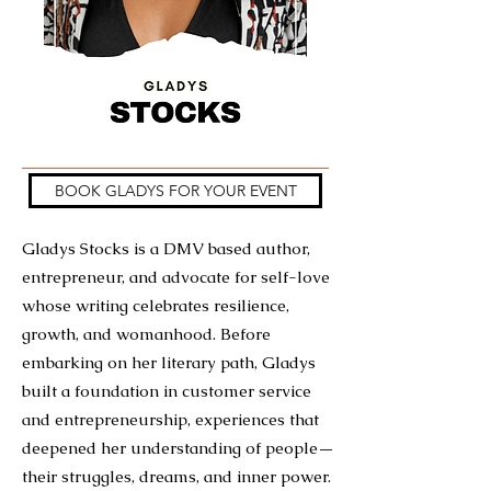
BOOK GLADYS FOR YOUR EVENT
Gladys Stocks is a DMV based author,
entrepreneur, and advocate for self-love
whose writing celebrates resilience,
growth, and womanhood. Before
embarking on her literary path, Gladys
built a foundation in customer service
and entrepreneurship, experiences that
deepened her understanding of people—
their struggles, dreams, and inner power.