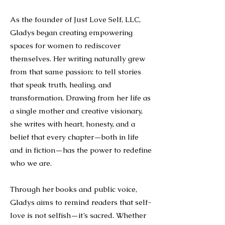
As the founder of Just Love Self, LLC,
Gladys began creating empowering
spaces for women to rediscover
themselves. Her writing naturally grew
from that same passion: to tell stories
that speak truth, healing, and
transformation. Drawing from her life as
a single mother and creative visionary,
she writes with heart, honesty, and a
belief that every chapter—both in life
and in fiction—has the power to redefine
who we are.
Through her books and public voice,
Gladys aims to remind readers that self-
love is not selfish—it’s sacred. Whether