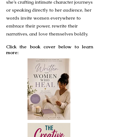
she’s crafting intimate character journeys
or speaking directly to her audience, her
words invite women everywhere to
embrace their power, rewrite their
narratives, and love themselves boldly.
Click the book cover below to learn
more: