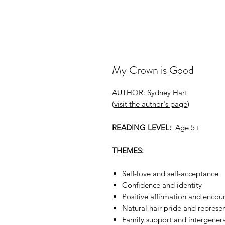
My Crown is Good
AUTHOR: Sydney Hart
(
visit the author's page
)
READING LEVEL:
Age 5+
THEMES:
Self-love and self-acceptance
Confidence and identity
Positive affirmation and enco
Natural hair pride and represe
Family support and intergener