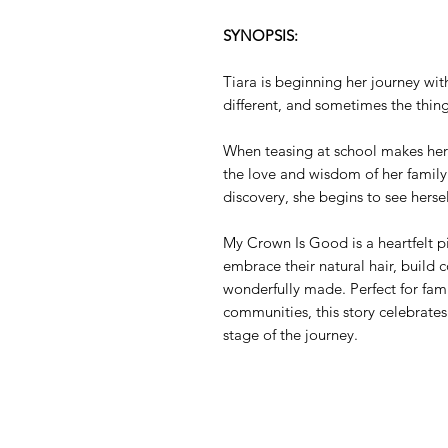
SYNOPSIS:
Tiara is beginning her journey wit
different, and sometimes the thin
When teasing at school makes her 
the love and wisdom of her family.
discovery, she begins to see herse
My Crown Is Good is a heartfelt p
embrace their natural hair, build 
wonderfully made. Perfect for fami
communities, this story celebrates
stage of the journey.