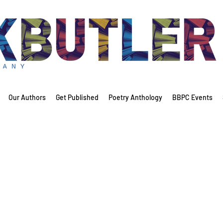
Our Authors
Get Published
Poetry Anthology
BBPC Events