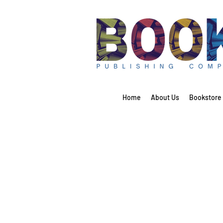
Home
About Us
Bookstore