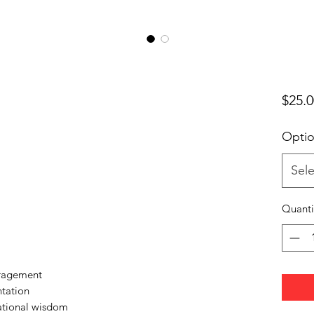
$25.0
Opti
Sele
Quanti
uragement
ntation
ational wisdom