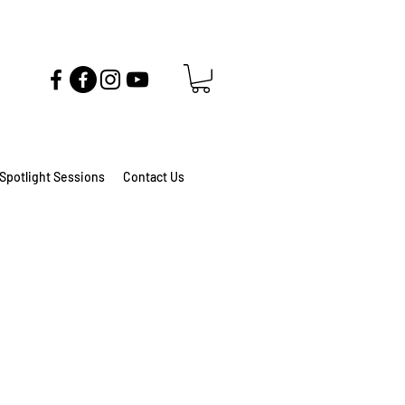
Spotlight Sessions
Contact Us