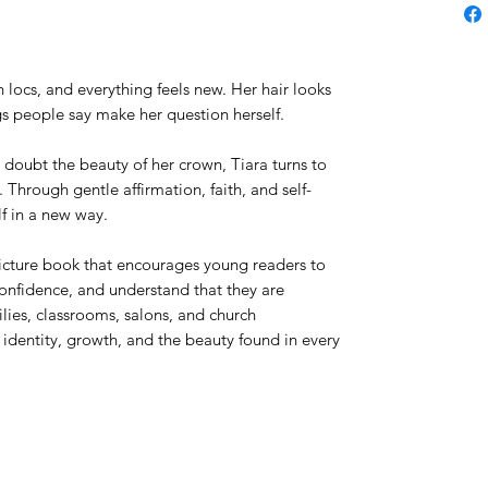
h locs, and everything feels new. Her hair looks
gs people say make her question herself.
doubt the beauty of her crown, Tiara turns to
 Through gentle affirmation, faith, and self-
lf in a new way.
icture book that encourages young readers to
confidence, and understand that they are
lies, classrooms, salons, and church
 identity, growth, and the beauty found in every