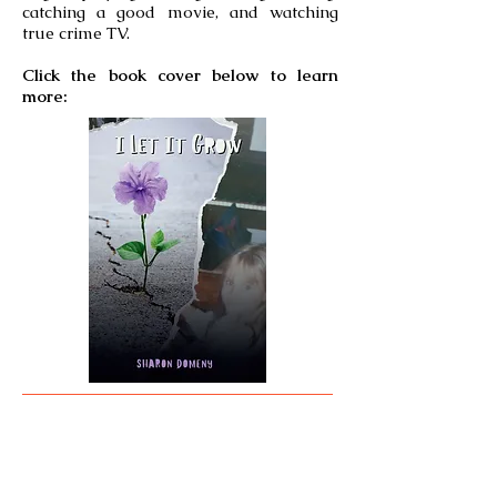
catching a good movie, and watching
true crime TV.
Click the book cover below to learn
more: