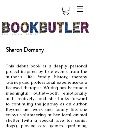
Sharon Domeny
This debut book is a deeply personal
project inspired by true events from the
author’s life, family history, therapy
journey, and professional experience as a
licensed therapist. Writing has become a
meaningful outlet—both emotionally
and creatively—and she looks forward
to continuing the journey as an author.
Beyond her work and family life, she
enjoys volunteering at her local animal
shelter (with a special love for senior
dogs), playing card games, gardening,