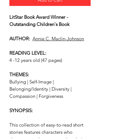
LitStar Book Award Winner -
Outstanding Children's Book
AUTHOR:
Annie C. Maclin-Johnson
READING LEVEL:
4 -12 years old (47 pages)
THEMES:
Bullying | Self-Image |
Belonging/Identity | Diversity |
Compassion | Forgiveness
SYNOPSIS:
This collection of easy-to-read short
stories features characters who
demonstrate that everyone has their