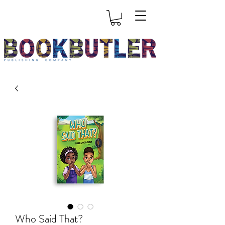
Who Said That?