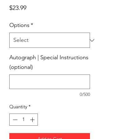
Price
$23.99
Options
*
Autograph | Special Instructions
(optional)
0/500
Quantity
*
Add to Cart